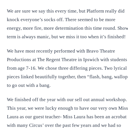
We are sure we say this every time, but Platform really did
knock everyone’s socks off. There seemed to be more
energy, more fire, more determination this time round. Sho
term is always manic, but we miss it too when it’s finished!
We have most recently performed with Bravo Theatre
Productions at The Regent Theatre in Ipswich with students
from age 7-16. We chose three differing pieces. Two lyrical
pieces linked beautifully together, then “flash, bang, wallo
to go out with a bang.
We finished off the year with our sell out annual workshop.
This year, we were lucky enough to have our very own Miss
Laura as our guest teacher- Miss Laura has been an acrobat
with many Circus’ over the past few years and we had so