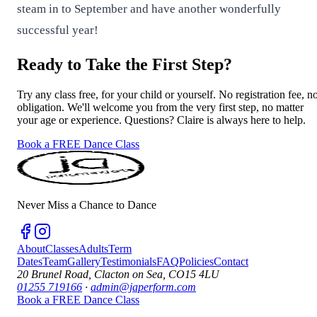
steam in to September and have another wonderfully
successful year!
Ready to Take the First Step?
Try any class free, for your child or yourself. No registration fee, n
obligation. We'll welcome you from the very first step, no matter
your age or experience. Questions? Claire is always here to help.
Book a FREE Dance Class
Never Miss a Chance to Dance
About
Classes
Adults
Term
Dates
Team
Gallery
Testimonials
FAQ
Policies
Contact
20 Brunel Road, Clacton on Sea, CO15 4LU
01255 719166
·
admin@japerform.com
Book a FREE Dance Class