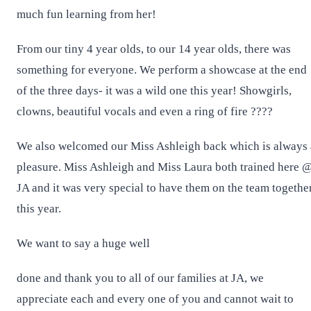
much fun learning from her!
From our tiny 4 year olds, to our 14 year olds, there was
something for everyone. We perform a showcase at the end
of the three days- it was a wild one this year! Showgirls,
clowns, beautiful vocals and even a ring of fire ????
We also welcomed our Miss Ashleigh back which is always 
pleasure. Miss Ashleigh and Miss Laura both trained here 
JA and it was very special to have them on the team togethe
this year.
We want to say a huge well
done and thank you to all of our families at JA, we
appreciate each and every one of you and cannot wait to