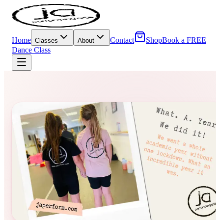
Home
Contact
Shop
Book a FREE
Classes
About
Dance Class