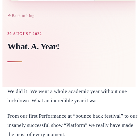
Back to blog
30 AUGUST 2022
What. A. Year!
We did it! We went a whole academic year without one
lockdown. What an incredible year it was.
From our first Performance at “bounce back festival” to our
insanely successful show “Platform” we really have made
the most of every moment.