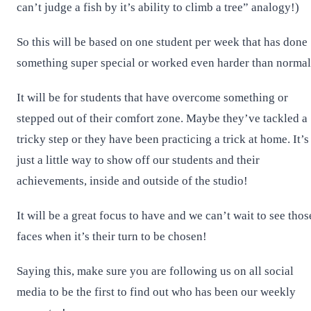
can’t judge a fish by it’s ability to climb a tree” analogy!)
So this will be based on one student per week that has done
something super special or worked even harder than normal
It will be for students that have overcome something or
stepped out of their comfort zone. Maybe they’ve tackled a
tricky step or they have been practicing a trick at home. It’s
just a little way to show off our students and their
achievements, inside and outside of the studio!
It will be a great focus to have and we can’t wait to see thos
faces when it’s their turn to be chosen!
Saying this, make sure you are following us on all social
media to be the first to find out who has been our weekly