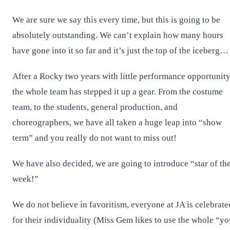
We are sure we say this every time, but this is going to be
absolutely outstanding. We can’t explain how many hours
have gone into it so far and it’s just the top of the iceberg
After a Rocky two years with little performance opportunity
the whole team has stepped it up a gear. From the costume
team, to the students, general production, and
choreographers, we have all taken a huge leap into “show
term” and you really do not want to miss out!
We have also decided, we are going to introduce “star of th
week!”
We do not believe in favoritism, everyone at JA is celebrate
for their individuality (Miss Gem likes to use the whole “yo