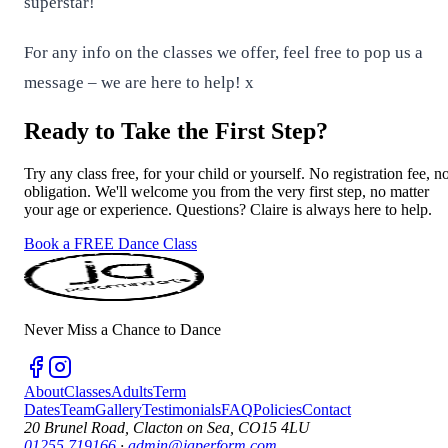
superstar!
For any info on the classes we offer, feel free to pop us a
message – we are here to help! x
Ready to Take the First Step?
Try any class free, for your child or yourself. No registration fee, n
obligation. We'll welcome you from the very first step, no matter
your age or experience. Questions? Claire is always here to help.
Book a FREE Dance Class
Never Miss a Chance to Dance
About
Classes
Adults
Term
Dates
Team
Gallery
Testimonials
FAQ
Policies
Contact
20 Brunel Road, Clacton on Sea, CO15 4LU
01255 719166
·
admin@japerform.com