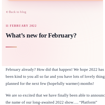
Back to blog
11 FEBRUARY 2022
What’s new for February?
February already? How did that happen! We hope 2022 has
been kind to you all so far and you have lots of lovely thing
planned for the next few (hopefully warmer) months!
We are so excited that we have finally been able to announ
the name of our long-awaited 2022 show…. “Platform”