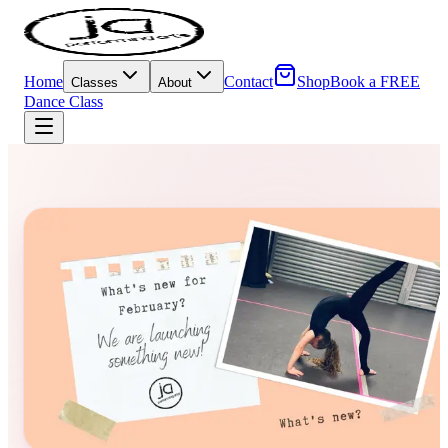
Home
Contact
Shop
Book a FREE
Classes
About
Dance Class