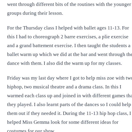
went through different bits of the routines with the younger
groups during their lesson.
For the Thursday class I helped with ballet ages 11-13. For
this I had to choreograph 2 barre exercises, a plie exercise
and a grand battement exercise. I then taught the students a
ballet warm up which we did at the bar and went through th
dance with them. I also did the warm up for my classes.
Friday was my last day where I got to help miss zoe with tw
hiphop, two musical theatre and a drama class. In this I
warmed each class up and joined in with different games th
they played. I also learnt parts of the dances so I could help
them out if they needed it. During the 11-13 hip hop class, I
helped Miss Gemma look for some different ideas for
costumes for our show.