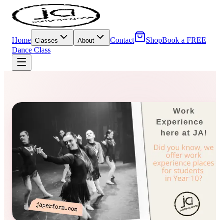
Home
Contact
Shop
Book a FREE
Classes
About
Dance Class