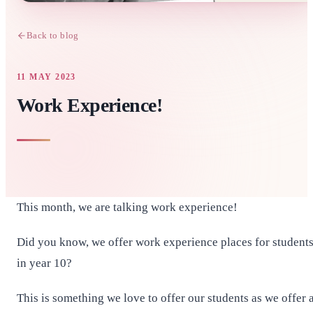
Back to blog
11 MAY 2023
Work Experience!
This month, we are talking work experience!
Did you know, we offer work experience places for student
in year 10?
This is something we love to offer our students as we offer 