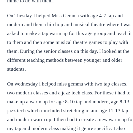
mime to do with them.
On Tuesday I helped Miss Gemma with age 4-7 tap and
modern and then a hip hop and musical theatre where I was
asked to make a tap warm up for this age group and teach it
to them and then some musical theatre games to play with
them. During the senior classes on this day, I looked at the
different teaching methods between younger and older
students.
On wednesday i helped miss gemma with two tap classes,
two modern classes and a jazz tech class. For these i had to
make up a warm up for age 8-10 tap and modern, age 8-13
jazz tech which i included stretching in and age 11-13 tap
and modern warm up. I then had to create a new warm up fo
my tap and modern class making it genre specific. I also