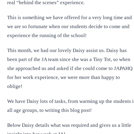
real “behind the scenes” experience.
This is something we have offered for a very long time and
we are so fortunate when our students decide to come and
experience the running of the school!
This month, we had our lovely Daisy assist us. Daisy has
been part of the JA team since she was a Tiny Tot, so when
she approached us and asked if she could come to JAPAHQ
for her work experience, we were more than happy to
oblige!
We have Daisy lots of tasks, from warming up the students 
all age groups, to writing this blog post!
Below Daisy details what was required and gives us a little