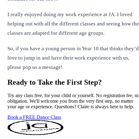
I really enjoyed doing my work experience at JA. I loved
helping out with all the different classes and seeing how the
classes are adapted for different age groups.
So, if you have a young person in Year 10 that thinks they’d
love to jump in and have their work experience with us,
please pop us a message!
Ready to Take the First Step?
Try any class free, for your child or yourself. No registration fee, n
obligation. We'll welcome you from the very first step, no matter
your age or experience. Questions? Claire is always here to help.
Book a FREE Dance Class