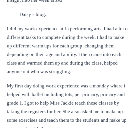
insight into her week at JA!
Daisy’s blog:
I did my work experience at Ja performing arts. I had a lot o
different tasks to complete during the week. I had to make
up different warm ups for each group, changing them
depending on their age and ability. I then came into each
class and warmed them up and during the class, helped
anyone out who was struggling.
My first day doing work experience was a monday where i
helped with ballet including tots, per primary, primary and
grade 1. I got to help Miss Jackie teach these classes by
taking the registers for her. She also asked me to make up
some exercises and teach them to the students and make up 